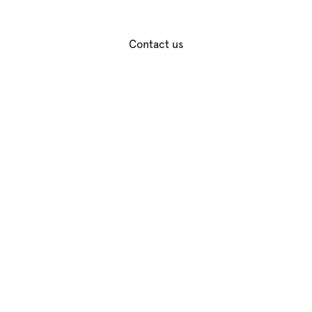
unforgettable cocktail experiences.
Contact us