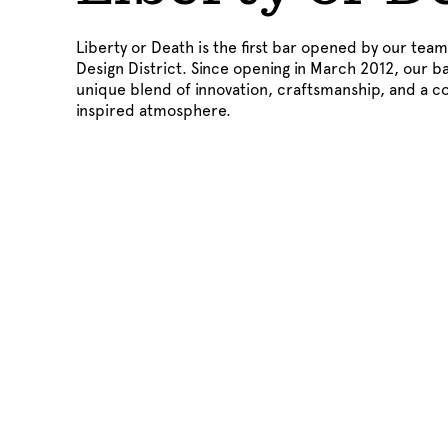
Liberty or Death is the first bar opened by our team 
Design District. Since opening in March 2012, our b
unique blend of innovation, craftsmanship, and a c
inspired atmosphere.