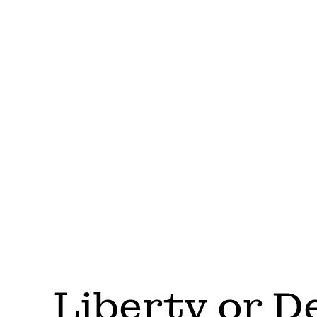
Liberty or D