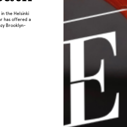
in the Helsinki
ar has offered a
ozy Brooklyn-